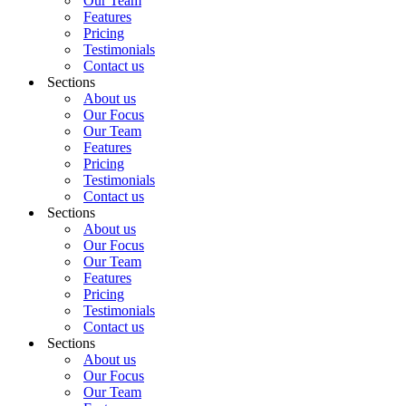
Our Team
Features
Pricing
Testimonials
Contact us
Sections
About us
Our Focus
Our Team
Features
Pricing
Testimonials
Contact us
Sections
About us
Our Focus
Our Team
Features
Pricing
Testimonials
Contact us
Sections
About us
Our Focus
Our Team