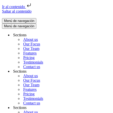
Ir al contenido
Saltar al contenido
Menú de navegación
Menú de navegación
Sections
About us
Our Focus
Our Team
Features
Pricing
Testimonials
Contact us
Sections
About us
Our Focus
Our Team
Features
Pricing
Testimonials
Contact us
Sections
About us