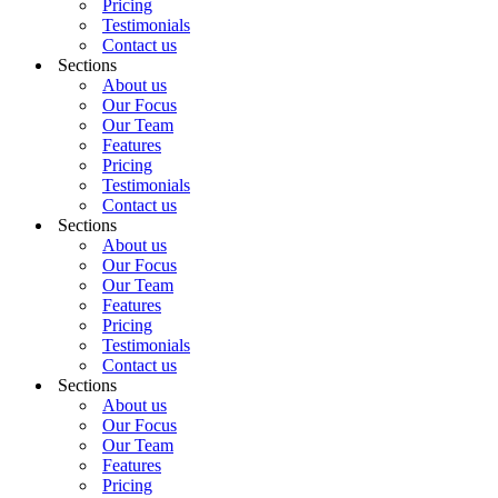
Pricing
Testimonials
Contact us
Sections
About us
Our Focus
Our Team
Features
Pricing
Testimonials
Contact us
Sections
About us
Our Focus
Our Team
Features
Pricing
Testimonials
Contact us
Sections
About us
Our Focus
Our Team
Features
Pricing