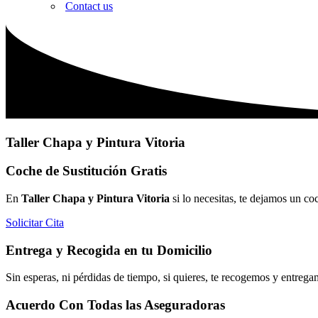
Contact us
Taller Chapa y Pintura Vitoria
Coche de Sustitución Gratis
En
Taller Chapa y Pintura Vitoria
si lo necesitas, te dejamos un co
Solicitar Cita
Entrega y Recogida en tu Domicilio
Sin esperas, ni pérdidas de tiempo, si quieres, te recogemos y entrega
Acuerdo Con Todas las Aseguradoras