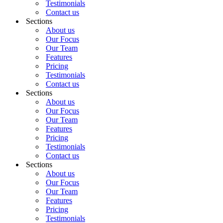
Testimonials
Contact us
Sections
About us
Our Focus
Our Team
Features
Pricing
Testimonials
Contact us
Sections
About us
Our Focus
Our Team
Features
Pricing
Testimonials
Contact us
Sections
About us
Our Focus
Our Team
Features
Pricing
Testimonials