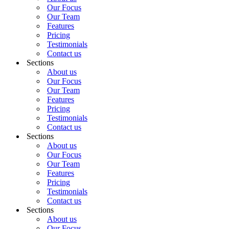
Our Focus
Our Team
Features
Pricing
Testimonials
Contact us
Sections
About us
Our Focus
Our Team
Features
Pricing
Testimonials
Contact us
Sections
About us
Our Focus
Our Team
Features
Pricing
Testimonials
Contact us
Sections
About us
Our Focus