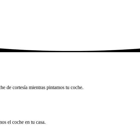
che de cortesía mientras pintamos tu coche.
mos el coche en tu casa.