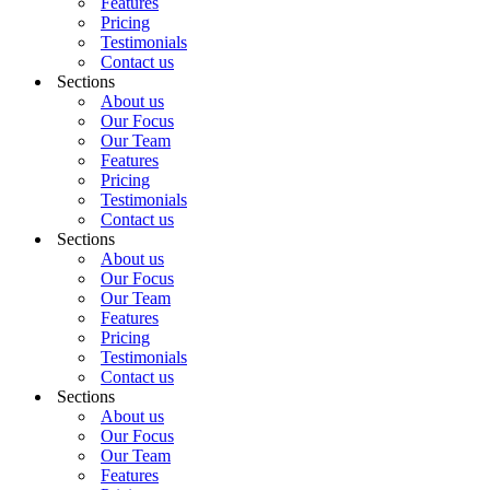
Features
Pricing
Testimonials
Contact us
Sections
About us
Our Focus
Our Team
Features
Pricing
Testimonials
Contact us
Sections
About us
Our Focus
Our Team
Features
Pricing
Testimonials
Contact us
Sections
About us
Our Focus
Our Team
Features