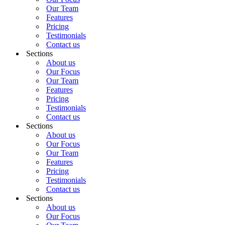
Our Team
Features
Pricing
Testimonials
Contact us
Sections
About us
Our Focus
Our Team
Features
Pricing
Testimonials
Contact us
Sections
About us
Our Focus
Our Team
Features
Pricing
Testimonials
Contact us
Sections
About us
Our Focus