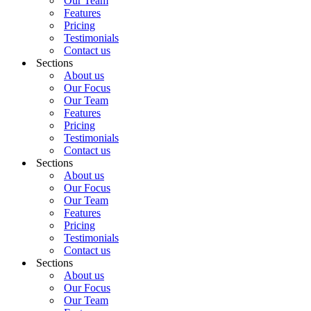
Our Team
Features
Pricing
Testimonials
Contact us
Sections
About us
Our Focus
Our Team
Features
Pricing
Testimonials
Contact us
Sections
About us
Our Focus
Our Team
Features
Pricing
Testimonials
Contact us
Sections
About us
Our Focus
Our Team