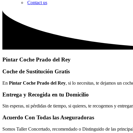
Contact us
Pintar Coche Prado del Rey
Coche de Sustitución Gratis
En
Pintar Coche Prado del Rey
, si lo necesitas, te dejamos un coc
Entrega y Recogida en tu Domicilio
Sin esperas, ni pérdidas de tiempo, si quieres, te recogemos y entrega
Acuerdo Con Todas las Aseguradoras
Somos Taller Concertado, recomendado o Distinguido de las princip