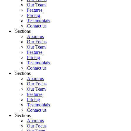
Our Team
Features
Pricing
Testimonials
Contact us
Sections
About us
Our Focus
Our Team
Features
Pricing
Testimonials
Contact us
Sections
About us
Our Focus
Our Team
Features
Pricing
Testimonials
Contact us
Sections
About us
Our Focus