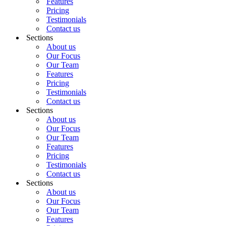
Features
Pricing
Testimonials
Contact us
Sections
About us
Our Focus
Our Team
Features
Pricing
Testimonials
Contact us
Sections
About us
Our Focus
Our Team
Features
Pricing
Testimonials
Contact us
Sections
About us
Our Focus
Our Team
Features