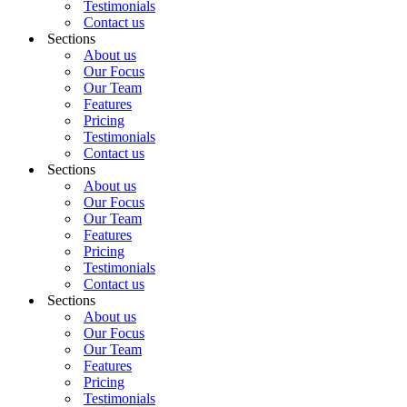
Testimonials
Contact us
Sections
About us
Our Focus
Our Team
Features
Pricing
Testimonials
Contact us
Sections
About us
Our Focus
Our Team
Features
Pricing
Testimonials
Contact us
Sections
About us
Our Focus
Our Team
Features
Pricing
Testimonials