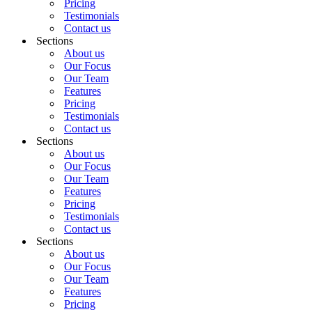
Pricing
Testimonials
Contact us
Sections
About us
Our Focus
Our Team
Features
Pricing
Testimonials
Contact us
Sections
About us
Our Focus
Our Team
Features
Pricing
Testimonials
Contact us
Sections
About us
Our Focus
Our Team
Features
Pricing