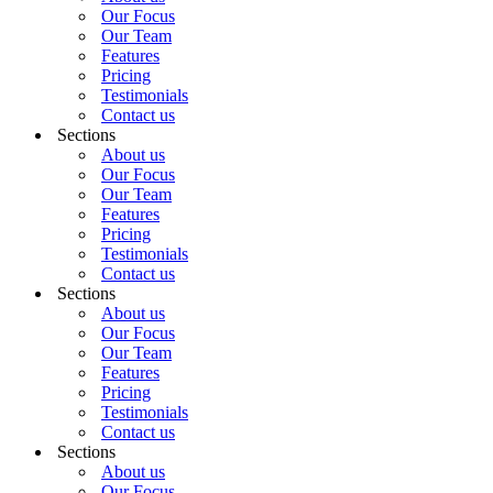
Our Focus
Our Team
Features
Pricing
Testimonials
Contact us
Sections
About us
Our Focus
Our Team
Features
Pricing
Testimonials
Contact us
Sections
About us
Our Focus
Our Team
Features
Pricing
Testimonials
Contact us
Sections
About us
Our Focus