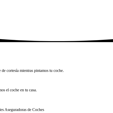
he de cortesía mientras pintamos tu coche.
mos el coche en tu casa.
ales Aseguradoras de Coches