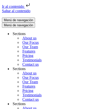
Ir al contenido
Saltar al contenido
Menú de navegación
Menú de navegación
Sections
About us
Our Focus
Our Team
Features
Pricing
Testimonials
Contact us
Sections
About us
Our Focus
Our Team
Features
Pricing
Testimonials
Contact us
Sections
About us