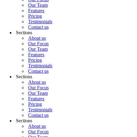
Our Team
Features
Pricing
Testimonials
Contact us
Sections
About us
Our Focus
Our Team
Features
Pricing
Testimonials
Contact us
Sections
About us
Our Focus
Our Team
Features
Pricing
Testimonials
Contact us
Sections
About us
Our Focus