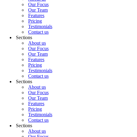
Our Focus
Our Team
Features
Pricing
Testimonials
Contact us
Sections
About us
Our Focus
Our Team
Features
Pricing
Testimonials
Contact us
Sections
About us
Our Focus
Our Team
Features
Pricing
Testimonials
Contact us
Sections
About us
Our Focus