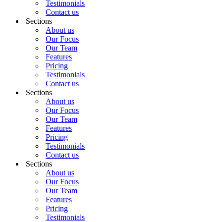
Testimonials
Contact us
Sections
About us
Our Focus
Our Team
Features
Pricing
Testimonials
Contact us
Sections
About us
Our Focus
Our Team
Features
Pricing
Testimonials
Contact us
Sections
About us
Our Focus
Our Team
Features
Pricing
Testimonials