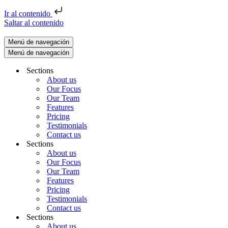
Ir al contenido
Saltar al contenido
Menú de navegación
Menú de navegación
Sections
About us
Our Focus
Our Team
Features
Pricing
Testimonials
Contact us
Sections
About us
Our Focus
Our Team
Features
Pricing
Testimonials
Contact us
Sections
About us