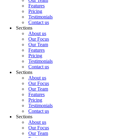
Our Team
Features
Pricing
Testimonials
Contact us
Sections
About us
Our Focus
Our Team
Features
Pricing
Testimonials
Contact us
Sections
About us
Our Focus
Our Team
Features
Pricing
Testimonials
Contact us
Sections
About us
Our Focus
Our Team