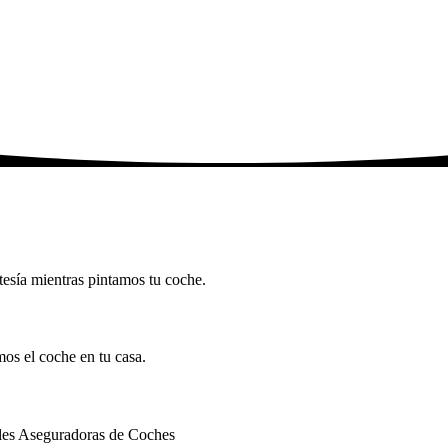
tesía mientras pintamos tu coche.
mos el coche en tu casa.
ales Aseguradoras de Coches