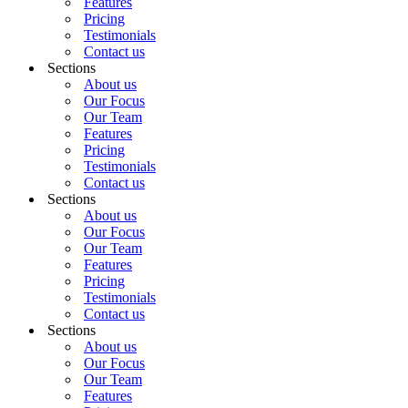
Features
Pricing
Testimonials
Contact us
Sections
About us
Our Focus
Our Team
Features
Pricing
Testimonials
Contact us
Sections
About us
Our Focus
Our Team
Features
Pricing
Testimonials
Contact us
Sections
About us
Our Focus
Our Team
Features