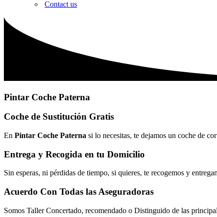
Contact us
Pintar Coche Paterna
Coche de Sustitución Gratis
En
Pintar Coche Paterna
si lo necesitas, te dejamos un coche de cor
Entrega y Recogida en tu Domicilio
Sin esperas, ni pérdidas de tiempo, si quieres, te recogemos y entrega
Acuerdo Con Todas las Aseguradoras
Somos Taller Concertado, recomendado o Distinguido de las princip