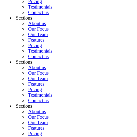
Pricing
Testimonials
Contact us
Sections
About us
Our Focus
Our Team
Features
Pricing
Testimonials
Contact us
Sections
About us
Our Focus
Our Team
Features
Pricing
Testimonials
Contact us
Sections
About us
Our Focus
Our Team
Features
Pricing