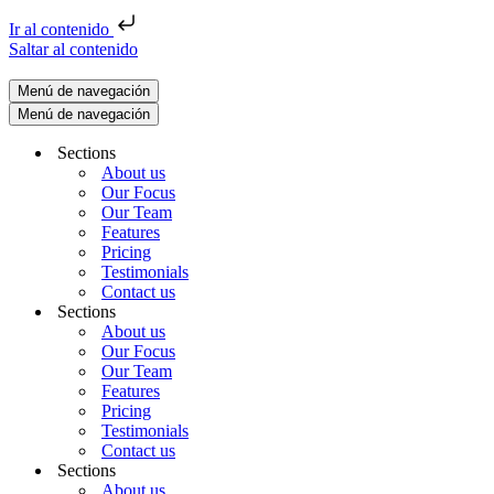
Ir al contenido
Saltar al contenido
Menú de navegación
Menú de navegación
Sections
About us
Our Focus
Our Team
Features
Pricing
Testimonials
Contact us
Sections
About us
Our Focus
Our Team
Features
Pricing
Testimonials
Contact us
Sections
About us