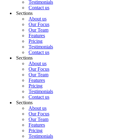
Testimonials
Contact us
Sections
About us
Our Focus
Our Team
Features
Pricing
Testimonials
Contact us
Sections
About us
Our Focus
Our Team
Features
Pricing
Testimonials
Contact us
Sections
About us
Our Focus
Our Team
Features
Pricing
Testimonials