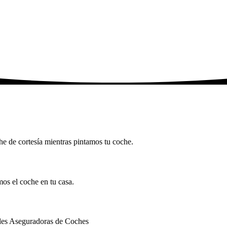
che de cortesía mientras pintamos tu coche.
mos el coche en tu casa.
ales Aseguradoras de Coches