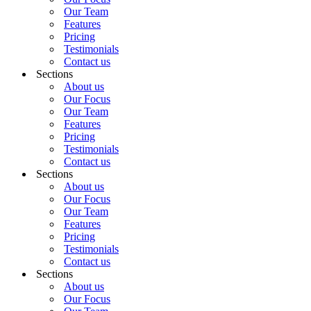
Our Team
Features
Pricing
Testimonials
Contact us
Sections
About us
Our Focus
Our Team
Features
Pricing
Testimonials
Contact us
Sections
About us
Our Focus
Our Team
Features
Pricing
Testimonials
Contact us
Sections
About us
Our Focus