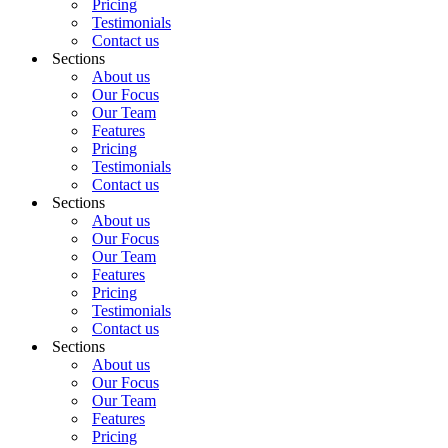
Pricing
Testimonials
Contact us
Sections
About us
Our Focus
Our Team
Features
Pricing
Testimonials
Contact us
Sections
About us
Our Focus
Our Team
Features
Pricing
Testimonials
Contact us
Sections
About us
Our Focus
Our Team
Features
Pricing