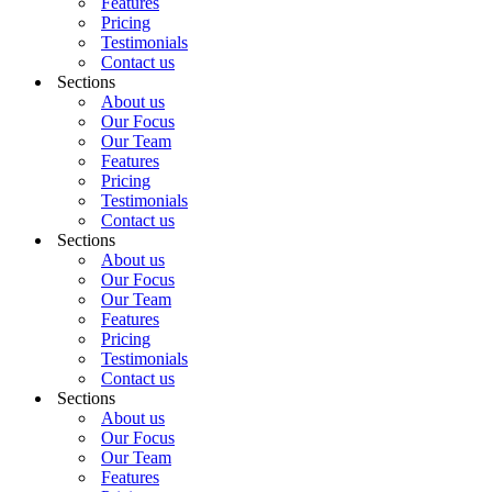
Features
Pricing
Testimonials
Contact us
Sections
About us
Our Focus
Our Team
Features
Pricing
Testimonials
Contact us
Sections
About us
Our Focus
Our Team
Features
Pricing
Testimonials
Contact us
Sections
About us
Our Focus
Our Team
Features