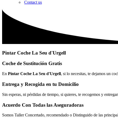
Contact us
Pintar Coche La Seu d'Urgell
Coche de Sustitución Gratis
En
Pintar Coche La Seu d'Urgell
, si lo necesitas, te dejamos un co
Entrega y Recogida en tu Domicilio
Sin esperas, ni pérdidas de tiempo, si quieres, te recogemos y entrega
Acuerdo Con Todas las Aseguradoras
Somos Taller Concertado, recomendado o Distinguido de las princip