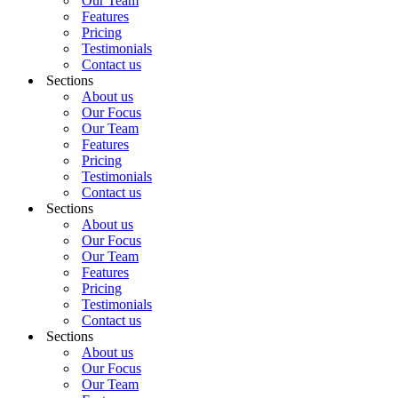
Our Team
Features
Pricing
Testimonials
Contact us
Sections
About us
Our Focus
Our Team
Features
Pricing
Testimonials
Contact us
Sections
About us
Our Focus
Our Team
Features
Pricing
Testimonials
Contact us
Sections
About us
Our Focus
Our Team