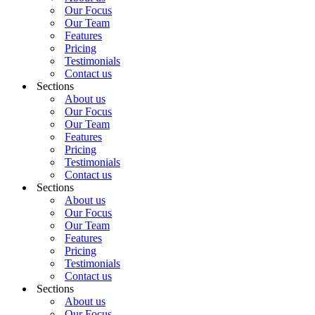
Our Focus
Our Team
Features
Pricing
Testimonials
Contact us
Sections
About us
Our Focus
Our Team
Features
Pricing
Testimonials
Contact us
Sections
About us
Our Focus
Our Team
Features
Pricing
Testimonials
Contact us
Sections
About us
Our Focus